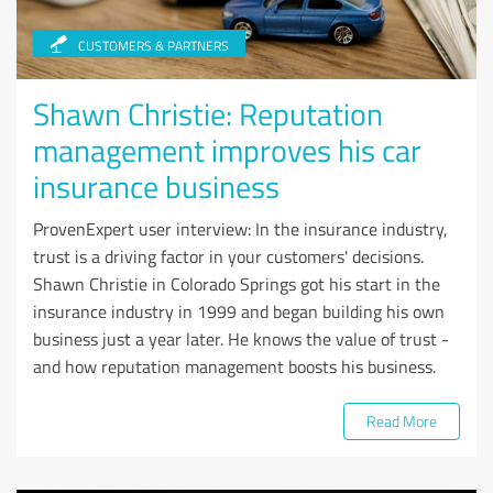
CUSTOMERS & PARTNERS
Shawn Christie: Reputation
management improves his car
insurance business
ProvenExpert user interview: In the insurance industry,
trust is a driving factor in your customers' decisions.
Shawn Christie in Colorado Springs got his start in the
insurance industry in 1999 and began building his own
business just a year later. He knows the value of trust -
and how reputation management boosts his business.
Read More