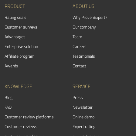
PRODUCT
ABOUT US
Rating seals
Why ProvenExpert?
Customer surveys
Our company
Advantages
Team
Enterprise solution
Careers
Affiliate program
Testimonials
Awards
Contact
KNOWLEDGE
SERVICE
Blog
Press
FAQ
Newsletter
Customer review platforms
Online demo
Customer reviews
Expert rating