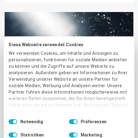
Diese Webseite verwendet Cookies
Wir verwenden Cookies, um Inhalte und Anzeigen zu
CUSTOMERS & PARTNERS
personalisieren, Funktionen für soziale Medien anbieten
zu können und die Zugriffe auf unsere Website zu
ProvenExpert awards 2020.
analysieren. Außerdem geben wir Informationen zu Ihrer
Verwendung unserer Website an unsere Partner für
Three top experts in each
soziale Medien, Werbung und Analysen weiter. Unsere
Partner führen diese Informationen möglicherweise mit
industry
weiteren Daten zusammen, die Sie ihnen bereitgestellt
haben oder die sie im Rahmen Ihrer Nutzung der Dienste
More than 169,000 service providers and companies are
gesammelt haben.
already successfully using ProvenExpert.com to
Einwilligungsauswahl
Notwendig
Präferenzen
strengthen their online reputation and generate new
Impressum
|
Datenschutzbestimmungen
business with the reviews of their satisfied customers.
Statistiken
Marketing