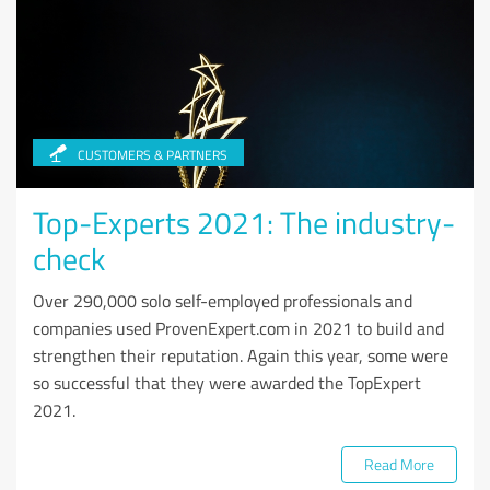
CUSTOMERS & PARTNERS
Top-Experts 2021: The industry-
check
Over 290,000 solo self-employed professionals and
companies used ProvenExpert.com in 2021 to build and
strengthen their reputation. Again this year, some were
so successful that they were awarded the TopExpert
2021.
Read More