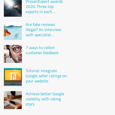
ProvenExpert awards
2020. Three top
experts in each
industry
Are fake reviews
illegal? An interview
with specialist
attorney Karsten
Gulden
7 ways to collect
customer feedback
Tutorial: integrate
Google seller ratings on
your website
Achieve better Google
visibility with rating
stars