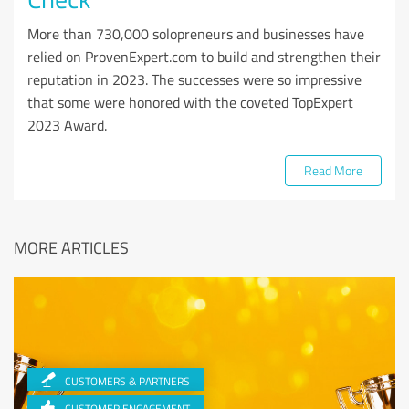
More than 730,000 solopreneurs and businesses have
relied on ProvenExpert.com to build and strengthen their
reputation in 2023. The successes were so impressive
that some were honored with the coveted TopExpert
2023 Award.
Read More
MORE ARTICLES
CUSTOMERS & PARTNERS
CUSTOMER ENGAGEMENT