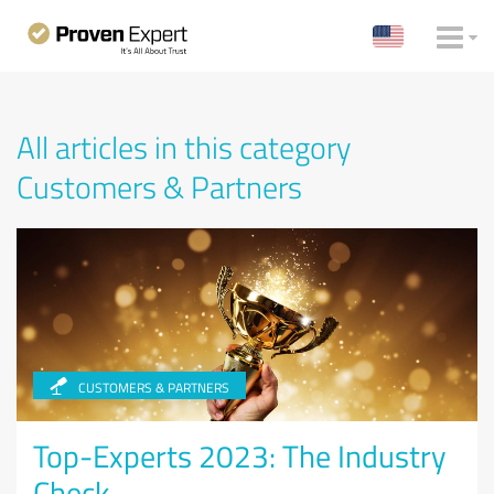
All articles in this category
Customers & Partners
CUSTOMERS & PARTNERS
Top-Experts 2023: The Industry
Check