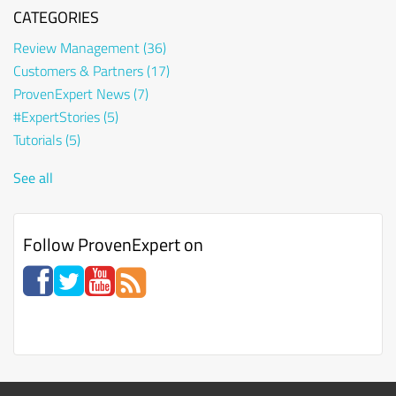
CATEGORIES
Review Management
(36)
Customers & Partners
(17)
ProvenExpert News
(7)
#ExpertStories
(5)
Tutorials
(5)
See all
Follow ProvenExpert on