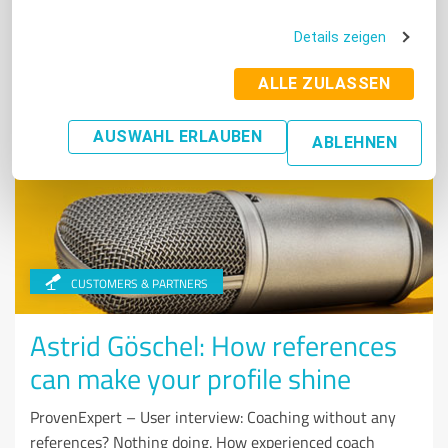
Some were particularly good at this in 2020: We once
again present the best three experts from each industry.
Details zeigen
Read More
ALLE ZULASSEN
AUSWAHL ERLAUBEN
ABLEHNEN
CUSTOMERS & PARTNERS
Astrid Göschel: How references
can make your profile shine
ProvenExpert – User interview: Coaching without any
references? Nothing doing. How experienced coach