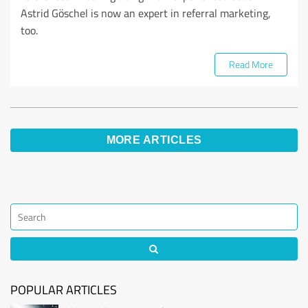
Astrid Göschel is now an expert in referral marketing,
too.
Read More
MORE ARTICLES
POPULAR ARTICLES