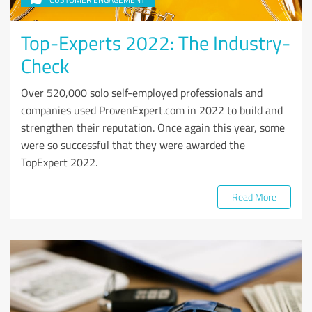
Top-Experts 2022: The Industry-
Check
Over 520,000 solo self-employed professionals and
companies used ProvenExpert.com in 2022 to build and
strengthen their reputation. Once again this year, some
were so successful that they were awarded the
TopExpert 2022.
Read More