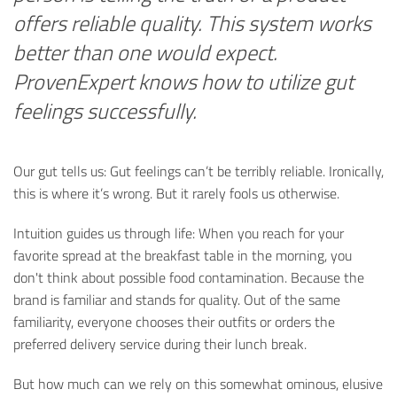
offers reliable quality. This system works
better than one would expect.
ProvenExpert knows how to utilize gut
feelings successfully.
Our gut tells us: Gut feelings can’t be terribly reliable. Ironically,
this is where it’s wrong. But it rarely fools us otherwise.
Intuition guides us through life: When you reach for your
favorite spread at the breakfast table in the morning, you
don't think about possible food contamination. Because the
brand is familiar and stands for quality. Out of the same
familiarity, everyone chooses their outfits or orders the
preferred delivery service during their lunch break.
But how much can we rely on this somewhat ominous, elusive