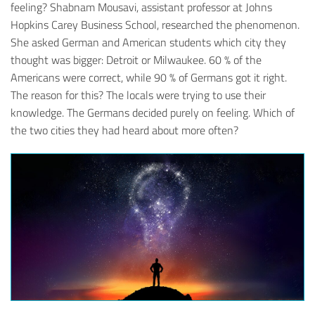
feeling? Shabnam Mousavi, assistant professor at Johns
Hopkins Carey Business School, researched the phenomenon.
She asked German and American students which city they
thought was bigger: Detroit or Milwaukee. 60 % of the
Americans were correct, while 90 % of Germans got it right.
The reason for this? The locals were trying to use their
knowledge. The Germans decided purely on feeling. Which of
the two cities they had heard about more often?