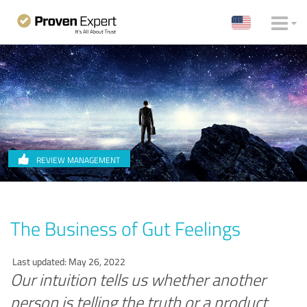
REVIEW MANAGEMENT
The Business of Gut Feelings
Last updated: May 26, 2022
Our intuition tells us whether another
person is telling the truth or a product