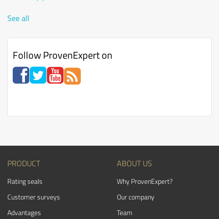
See all
Follow ProvenExpert on
PRODUCT
ABOUT US
Rating seals
Why ProvenExpert?
Customer surveys
Our company
Advantages
Team