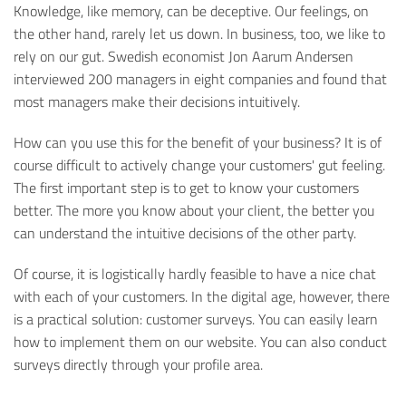
Knowledge, like memory, can be deceptive. Our feelings, on
the other hand, rarely let us down. In business, too, we like to
rely on our gut. Swedish economist Jon Aarum Andersen
interviewed 200 managers in eight companies and found that
most managers make their decisions intuitively.
How can you use this for the benefit of your business? It is of
course difficult to actively change your customers' gut feeling.
The first important step is to get to know your customers
better. The more you know about your client, the better you
can understand the intuitive decisions of the other party.
Of course, it is logistically hardly feasible to have a nice chat
with each of your customers. In the digital age, however, there
is a practical solution: customer surveys. You can easily learn
how to implement them on our website. You can also conduct
surveys directly through your profile area.