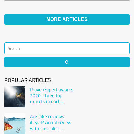
MORE ARTICLES
POPULAR ARTICLES
ProvenExpert awards
2020. Three top
experts in each
industry
Are fake reviews
illegal? An interview
with specialist