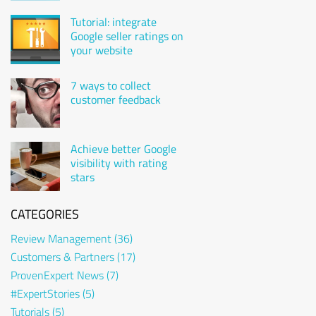
attorney Karsten
Gulden
Tutorial: integrate
Google seller ratings on
your website
7 ways to collect
customer feedback
Achieve better Google
visibility with rating
stars
CATEGORIES
Review Management
(36)
Customers & Partners
(17)
ProvenExpert News
(7)
#ExpertStories
(5)
Tutorials
(5)