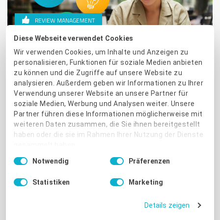
REVIEW MANAGEMENT
Diese Webseite verwendet Cookies
Top tips for a good start to the
Wir verwenden Cookies, um Inhalte und Anzeigen zu
new year
personalisieren, Funktionen für soziale Medien anbieten
zu können und die Zugriffe auf unsere Website zu
analysieren. Außerdem geben wir Informationen zu Ihrer
What's the best gift you can give yourself and your team
Verwendung unserer Website an unsere Partner für
in the new year? How about time-saving tips and fewer
soziale Medien, Werbung und Analysen weiter. Unsere
energy-sapping everyday tasks?
Partner führen diese Informationen möglicherweise mit
weiteren Daten zusammen, die Sie ihnen bereitgestellt
Read More
haben oder die sie im Rahmen Ihrer Nutzung der Dienste
gesammelt haben.
Einwilligungsauswahl
Notwendig
Präferenzen
Impressum
|
Datenschutzbestimmungen
Statistiken
Marketing
Details zeigen