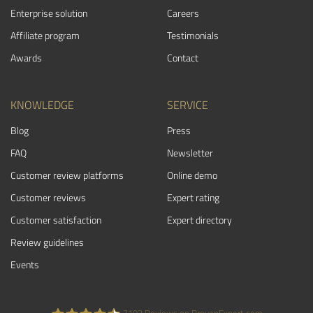
Enterprise solution
Careers
Affiliate program
Testimonials
Awards
Contact
KNOWLEDGE
SERVICE
Blog
Press
FAQ
Newsletter
Customer review platforms
Online demo
Customer reviews
Expert rating
Customer satisfaction
Expert directory
Review guidelines
Events
7103
Reviews on ProvenExpert.com