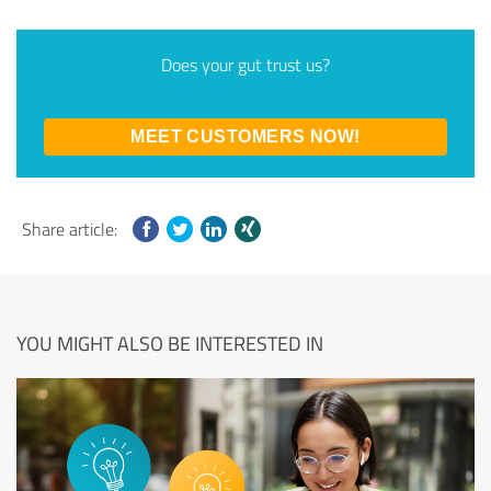
Does your gut trust us?
MEET CUSTOMERS NOW!
Share article:
YOU MIGHT ALSO BE INTERESTED IN