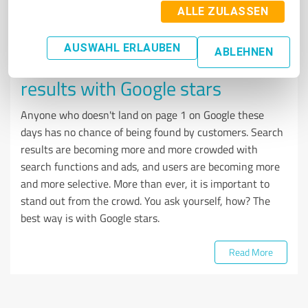
ALLE ZULASSEN
REVIEW MANAGEMENT
AUSWAHL ERLAUBEN
ABLEHNEN
How to stand out in search
results with Google stars
Anyone who doesn't land on page 1 on Google these
days has no chance of being found by customers. Search
results are becoming more and more crowded with
search functions and ads, and users are becoming more
and more selective. More than ever, it is important to
stand out from the crowd. You ask yourself, how? The
best way is with Google stars.
Read More